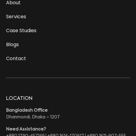
About
Services
Case Studies
Blogs
Contact
LOCATION
Bangladesh Office
Dhanmondi, Dhaka – 1207
Need Assistance?
+880 1790-457149 | +880 1614-170617 | +880 1611-907-555