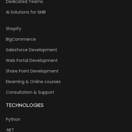
Dedicated Teams
AI Solutions for SMB
Shopify
BigCommerce
Salesforce Development
Web Portal Development
Share Point Development
Elearning & Online courses
Consultation & Support
TECHNOLOGIES
Python
.NET