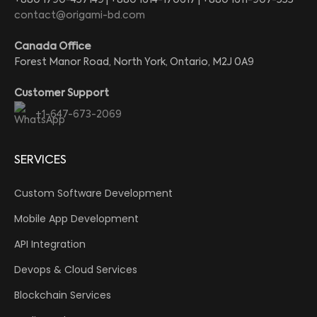
contact@origami-bd.com
Canada Office
Forest Manor Road, North York, Ontario, M2J 0A9
Customer Support
+1-647-673-2069
SERVICES
Custom Software Development
Mobile App Development
API Integration
Devops & Cloud Services
Blockchain Services