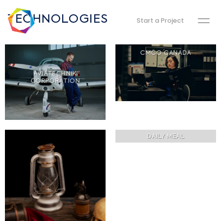
TECHNOLOGIES
Start a Project
CMCO CANADA
AVIATECHNIK
CORPORATION
DAILY MEAL