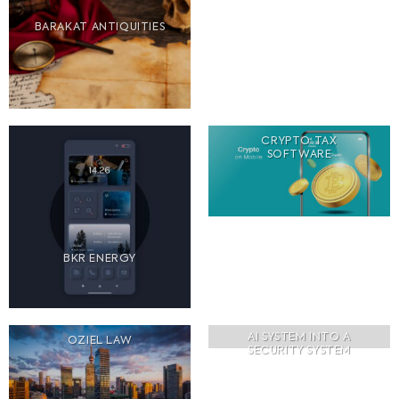
BARAKAT ANTIQUITIES
CRYPTO TAX
SOFTWARE
BKR ENERGY
AI SYSTEM INTO A
OZIEL LAW
SECURITY SYSTEM