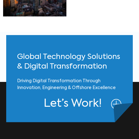
Global Technology Solutions
& Digital Transformation
Driving Digital Transformation Through
Innovation, Engineering & Offshore Excellence
Let’s Work!