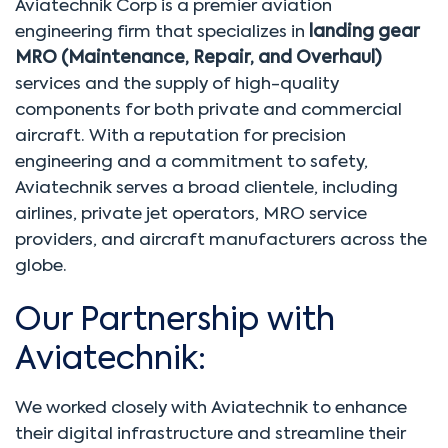
Aviatechnik Corp is a premier aviation
engineering firm that specializes in
landing gear
MRO (Maintenance, Repair, and Overhaul)
services and the supply of high-quality
components for both private and commercial
aircraft. With a reputation for precision
engineering and a commitment to safety,
Aviatechnik serves a broad clientele, including
airlines, private jet operators, MRO service
providers, and aircraft manufacturers across the
globe.
Our Partnership with
Aviatechnik:
We worked closely with Aviatechnik to enhance
their digital infrastructure and streamline their