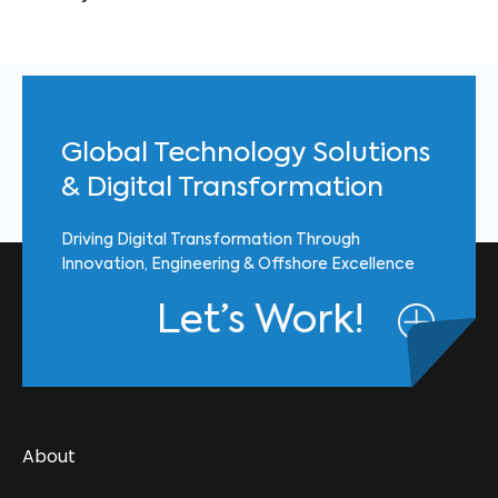
Global Technology Solutions
& Digital Transformation
Driving Digital Transformation Through
Innovation, Engineering & Offshore Excellence
Let’s Work!
About