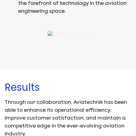
the forefront of technology in the aviation
engineering space.
Results
Through our collaboration, Aviatechnik has been
able to enhance its operational efficiency,
improve customer satisfaction, and maintain a
competitive edge in the ever-evolving aviation
industry.