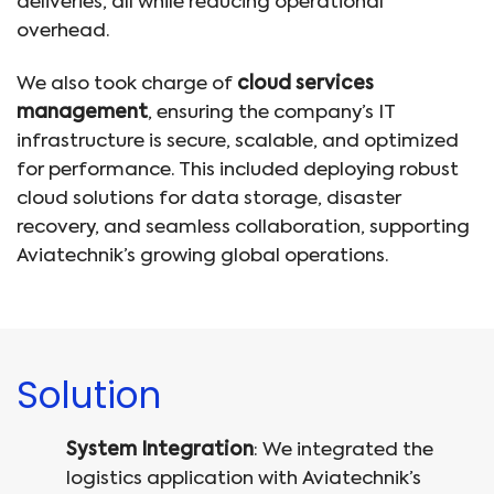
deliveries, all while reducing operational
overhead.
We also took charge of
cloud services
management
, ensuring the company’s IT
infrastructure is secure, scalable, and optimized
for performance. This included deploying robust
cloud solutions for data storage, disaster
recovery, and seamless collaboration, supporting
Aviatechnik’s growing global operations.
Solution
System Integration
: We integrated the
logistics application with Aviatechnik’s