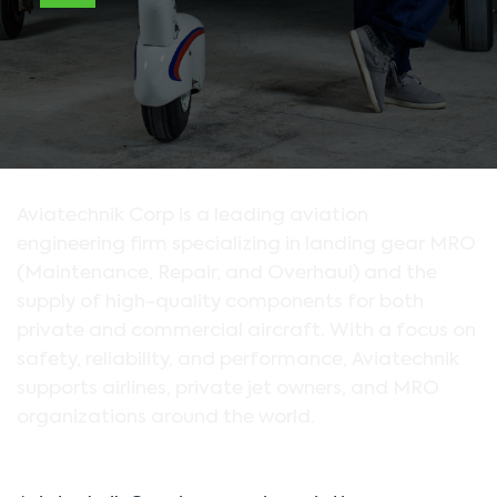
Aviatechnik Corp is a leading aviation
engineering firm specializing in landing gear MRO
(Maintenance, Repair, and Overhaul) and the
supply of high-quality components for both
private and commercial aircraft. With a focus on
safety, reliability, and performance, Aviatechnik
supports airlines, private jet owners, and MRO
organizations around the world.