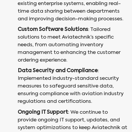
existing enterprise systems, enabling real-
time data sharing between departments
and improving decision-making processes.
Custom Software Solutions
: Tailored
solutions to meet Aviatechnik’s specific
needs, from automating inventory
management to enhancing the customer
ordering experience.
Data Security and Compliance
:
Implemented industry-standard security
measures to safeguard sensitive data,
ensuring compliance with aviation industry
regulations and certifications.
Ongoing IT Support
: We continue to
provide ongoing IT support, updates, and
system optimizations to keep Aviatechnik at