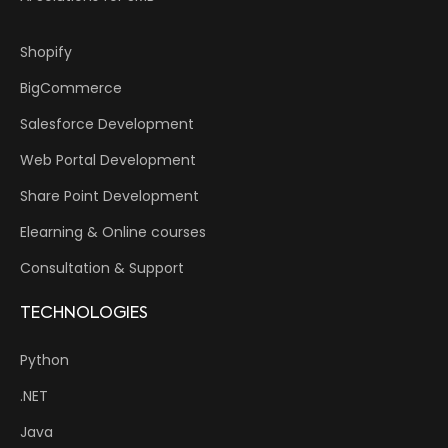
Shopify
BigCommerce
Salesforce Development
Web Portal Development
Share Point Development
Elearning & Online courses
Consultation & Support
TECHNOLOGIES
Python
.NET
Java