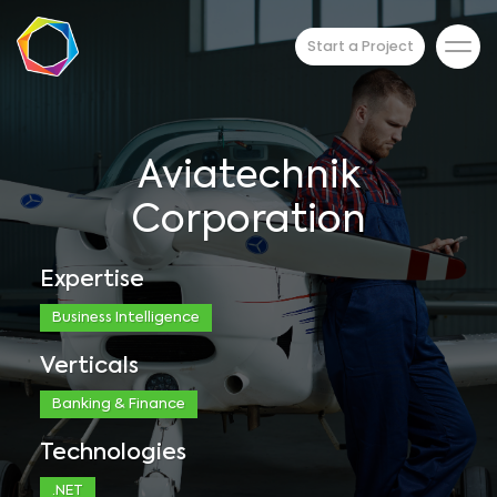
Start a Project
Aviatechnik
Corporation
Expertise
Business Intelligence
Verticals
Banking & Finance
Technologies
.NET