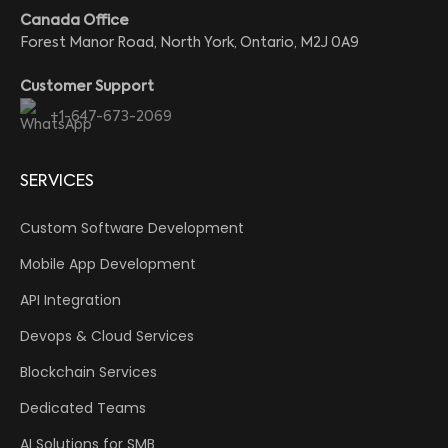
Canada Office
Forest Manor Road, North York, Ontario, M2J 0A9
Customer Support
+1-647-673-2069
SERVICES
Custom Software Development
Mobile App Development
API Integration
Devops & Cloud Services
Blockchain Services
Dedicated Teams
AI Solutions for SMB