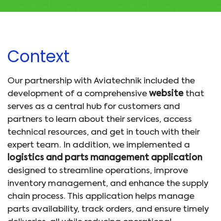
Context
Our partnership with Aviatechnik included the
development of a comprehensive
website
that
serves as a central hub for customers and
partners to learn about their services, access
technical resources, and get in touch with their
expert team. In addition, we implemented a
logistics and parts management application
designed to streamline operations, improve
inventory management, and enhance the supply
chain process. This application helps manage
parts availability, track orders, and ensure timely