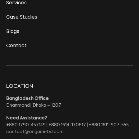
Services
Case Studies
Blogs
Contact
LOCATION
Bangladesh Office
Dhanmondi, Dhaka – 1207
Need Assistance?
+880 1790-457149 | +880 1614-170617 | +880 1611-907-555
contact@origami-bd.com