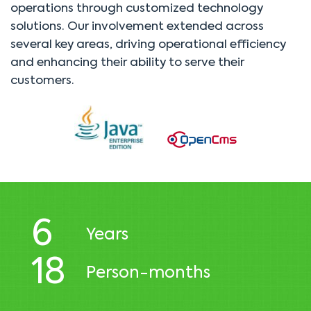
operations through customized technology
solutions. Our involvement extended across
several key areas, driving operational efficiency
and enhancing their ability to serve their
customers.
6
Years
18
Person-months