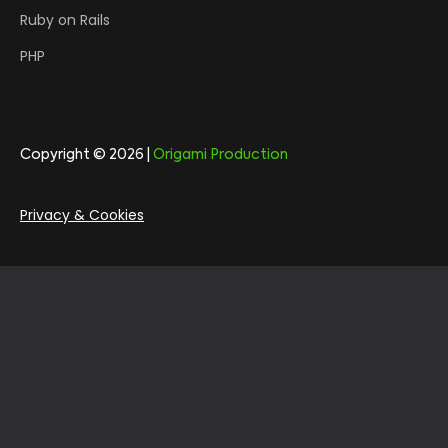
Ruby on Rails
PHP
Copyright © 2026 |
Origami Production
Privacy & Cookies