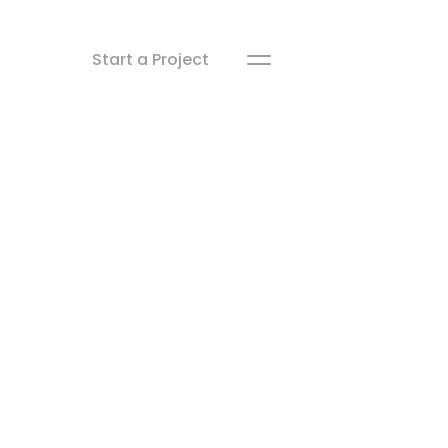
Start a Project