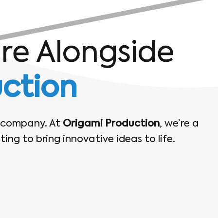
ure Alongside
ction
t company. At
Origami Production
, we’re a
ing to bring innovative ideas to life.