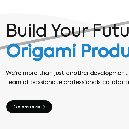
Build Your Fut
Origami Produ
We’re more than just another developmen
team of passionate professionals collaborat
Explore roles