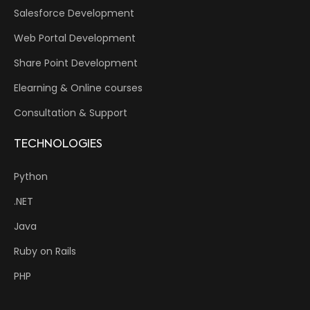
Salesforce Development
Web Portal Development
Share Point Development
Elearning & Online courses
Consultation & Support
TECHNOLOGIES
Python
.NET
Java
Ruby on Rails
PHP