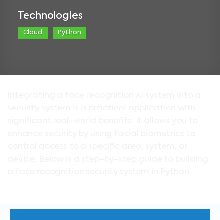
Technologies
Cloud
Python
Integrating a face recognition AI system into a
security system is a practical application with
significant real-world benefits. It allows you to
enhance security by using facial biometrics to
control access to a specific area, system, or
device. Below is a step-by-step guide to building
a face recognition security system in Python.