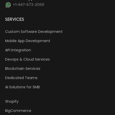
+1-647-673-2069
SERVICES
Custom Software Development
Mobile App Development
API Integration
Devops & Cloud Services
Blockchain Services
Dedicated Teams
AI Solutions for SMB
Shopify
BigCommerce