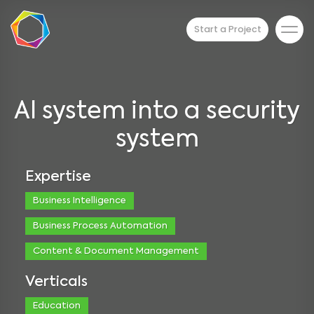
Start a Project
AI system into a security
system
Expertise
Business Intelligence
Business Process Automation
Content & Document Management
Verticals
Education