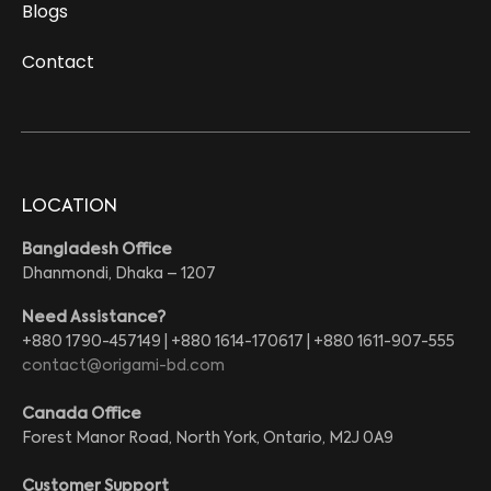
Blogs
Contact
LOCATION
Bangladesh Office
Dhanmondi, Dhaka – 1207
Need Assistance?
+880 1790-457149 | +880 1614-170617 | +880 1611-907-555
contact@origami-bd.com
Canada Office
Forest Manor Road, North York, Ontario, M2J 0A9
Customer Support