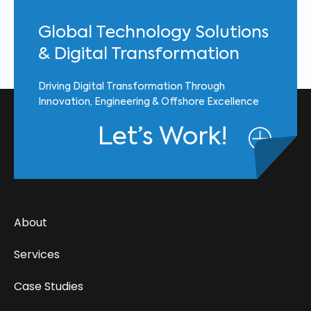
Global Technology Solutions
& Digital Transformation
Driving Digital Transformation Through
Innovation, Engineering & Offshore Excellence
Let’s Work!
About
Services
Case Studies