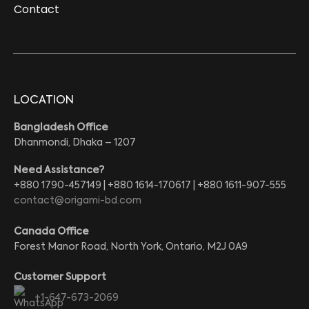
Contact
LOCATION
Bangladesh Office
Dhanmondi, Dhaka – 1207
Need Assistance?
+880 1790-457149 | +880 1614-170617 | +880 1611-907-555
contact@origami-bd.com
Canada Office
Forest Manor Road, North York, Ontario, M2J 0A9
Customer Support
+1-647-673-2069