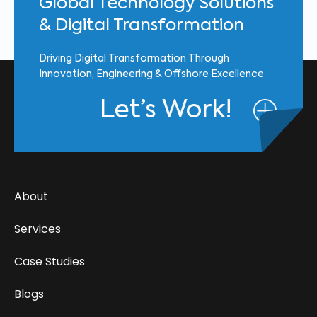
Global Technology Solutions
& Digital Transformation
Driving Digital Transformation Through
Innovation, Engineering & Offshore Excellence
Let’s Work!
About
Services
Case Studies
Blogs