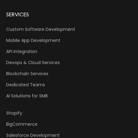
SERVICES
Custom Software Development
Mobile App Development
API Integration
Devops & Cloud Services
Blockchain Services
Dedicated Teams
AI Solutions for SMB
Shopify
BigCommerce
Salesforce Development