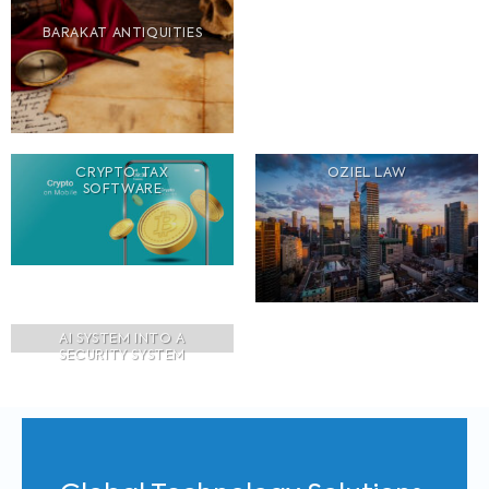
BARAKAT ANTIQUITIES
CRYPTO TAX
OZIEL LAW
SOFTWARE
AI SYSTEM INTO A
SECURITY SYSTEM