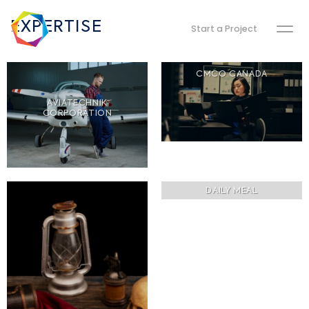
EXPERTISE
Start a Project
CMCO CANADA
AVIATECHNIK
CORPORATION
DAILY MEAL