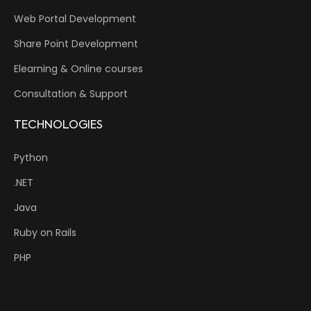
Web Portal Development
Share Point Development
Elearning & Online courses
Consultation & Support
TECHNOLOGIES
Python
.NET
Java
Ruby on Rails
PHP