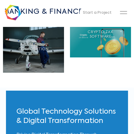
BANKING & FINANCE
Start a Project
CRYPTO TAX
SOFTWARE
AVIATECHNIK
CORPORATION
Global Technology Solutions
& Digital Transformation