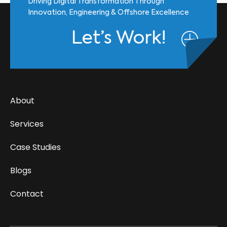
Driving Digital Transformation Through
Innovation, Engineering & Offshore Excellence
Let’s Work!
About
Services
Case Studies
Blogs
Contact