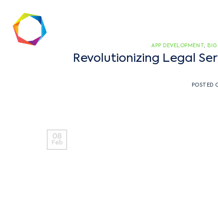
APP DEVELOPMENT
,
BIG
Revolutionizing Legal S
POSTED
08
Feb