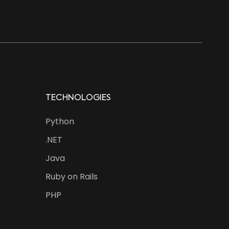
TECHNOLOGIES
Python
.NET
Java
Ruby on Rails
PHP