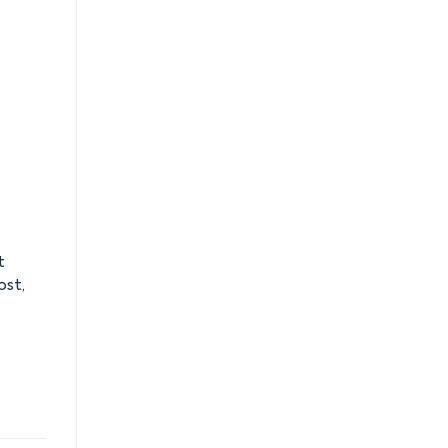
t
ost,