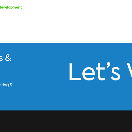
development
s &
Let’s
ering &