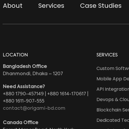
About
Services
Case Studies
LOCATION
SERVICES
Bangladesh Office
Custom Softw
Dhanmondi, Dhaka – 1207
Mobile App D
Need Assistance?
API Integratio
+880 1790-457149 | +880 1614-170617 |
Devops & Clou
+880 1611-907-555
contact@origami-bd.com
Blockchain Se
Dedicated Te
Canada Office