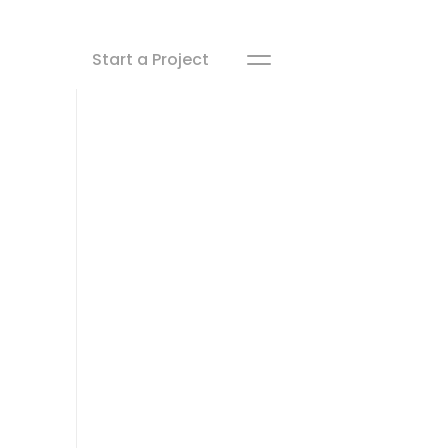
Start a Project