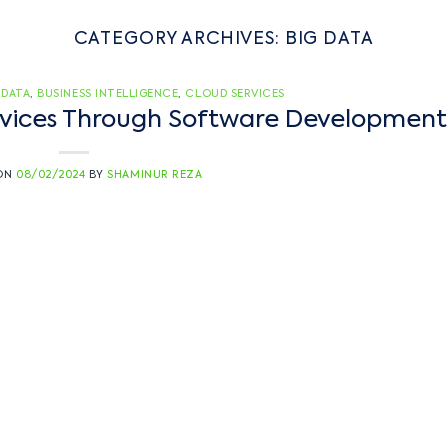
CATEGORY ARCHIVES:
BIG DATA
 DATA
,
BUSINESS INTELLIGENCE
,
CLOUD SERVICES
ervices Through Software Development
 ON
08/02/2024
BY
SHAMINUR REZA