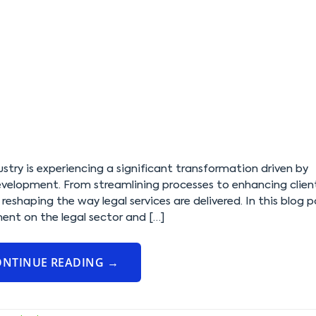
dustry is experiencing a significant transformation driven by
elopment. From streamlining processes to enhancing clien
reshaping the way legal services are delivered. In this blog p
ent on the legal sector and […]
ONTINUE READING
→