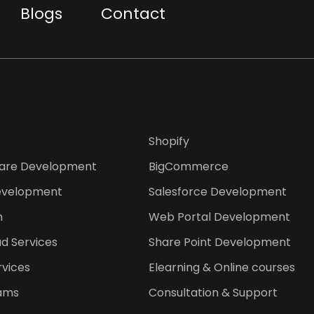
Blogs
Contact
Shopify
are Development
BigCommerce
evelopment
Salesforce Development
n
Web Portal Development
d Services
Share Point Development
rvices
Elearning & Online courses
ams
Consultation & Support