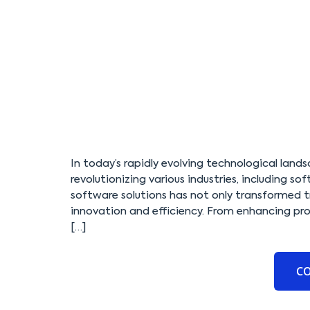
In today’s rapidly evolving technological lands
revolutionizing various industries, including 
software solutions has not only transformed t
innovation and efficiency. From enhancing prod
[…]
C