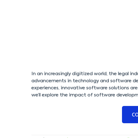
In an increasingly digitized world, the legal in
advancements in technology and software dev
experiences, innovative software solutions are 
we’ll explore the impact of software developm
C