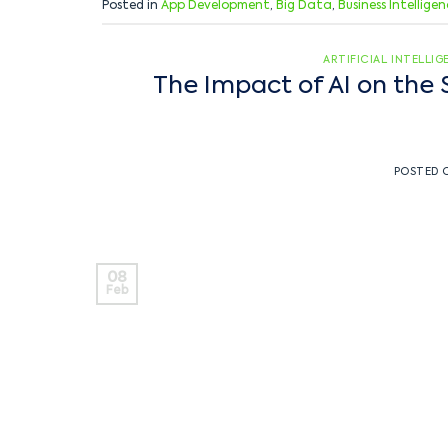
Posted in
App Development
,
Big Data
,
Business Intellige
ARTIFICIAL INTELLI
The Impact of AI on the 
POSTED
08
Feb