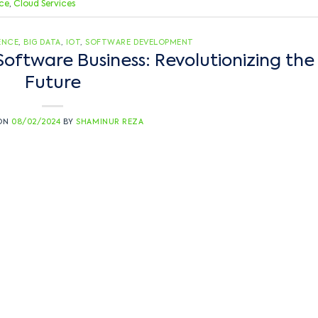
nce
,
Cloud Services
GENCE
,
BIG DATA
,
IOT
,
SOFTWARE DEVELOPMENT
Software Business: Revolutionizing the
Future
 ON
08/02/2024
BY
SHAMINUR REZA