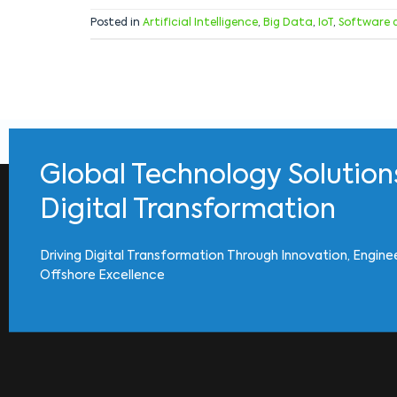
Posted in
Artificial Intelligence
,
Big Data
,
IoT
,
Software 
Global Technology Solution
Digital Transformation
Driving Digital Transformation Through Innovation, Engine
Offshore Excellence