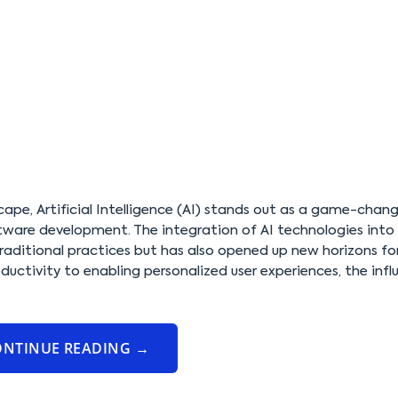
cape, Artificial Intelligence (AI) stands out as a game-chang
software development. The integration of AI technologies into
raditional practices but has also opened up new horizons fo
uctivity to enabling personalized user experiences, the infl
ONTINUE READING
→