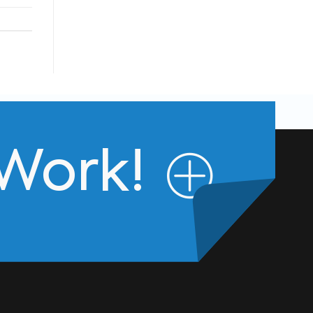
 Work!