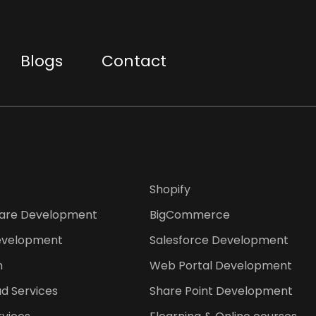
Blogs
Contact
Shopify
are Development
BigCommerce
evelopment
Salesforce Development
n
Web Portal Development
d Services
Share Point Development