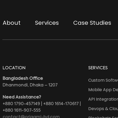
About
Services
Case Studies
LOCATION
SERVICES
Bangladesh Office
Custom Softw
Dhanmondi, Dhaka – 1207
Mobile App D
Need Assistance?
API Integratio
+880 1790-457149 | +880 1614-170617 |
Devops & Clou
+880 1611-907-555
contact@origami-bd.com