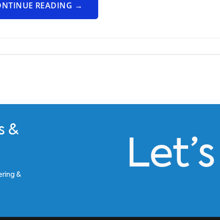
ONTINUE READING
→
s &
Let’
ering &