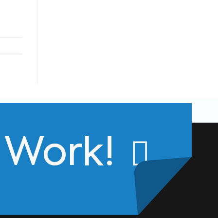
s Work!