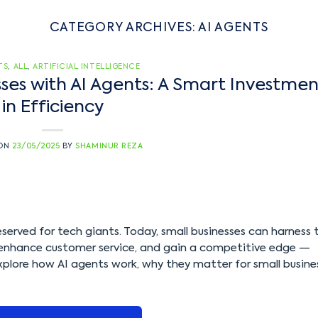
CATEGORY ARCHIVES:
AI AGENTS
TS
,
ALL
,
ARTIFICIAL INTELLIGENCE
es with AI Agents: A Smart Investmen
in Efficiency
 ON
23/05/2025
BY
SHAMINUR REZA
y reserved for tech giants. Today, small businesses can harness 
 enhance customer service, and gain a competitive edge —
 explore how AI agents work, why they matter for small busine