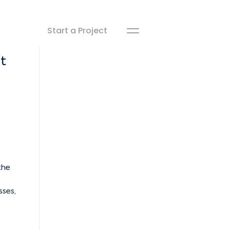
Start a Project
t
the
sses,