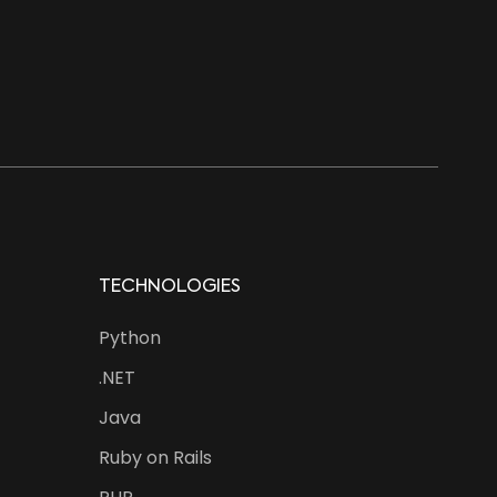
TECHNOLOGIES
Python
.NET
Java
Ruby on Rails