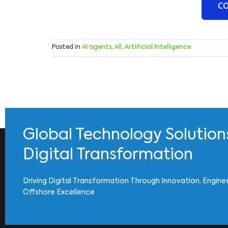
C
Posted in
AI agents
,
All
,
Artificial Intelligence
Global Technology Solution
Digital Transformation
Driving Digital Transformation Through Innovation, Engine
Offshore Excellence