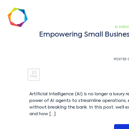
AI AGEN
Empowering Small Business
POSTED
23
May
Artificial Intelligence (AI) is no longer a luxur
power of AI agents to streamline operations,
without breaking the bank. In this post, we’ll
and how […]