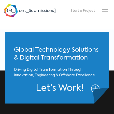
Start a Project
[RM_Front_Submissions]
Global Technology Solutions
& Digital Transformation
Driving Digital Transformation Through
Innovation, Engineering & Offshore Excellence
Let’s Work!