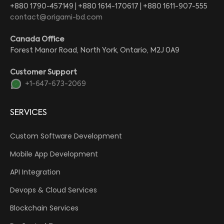
+880 1790-457149 | +880 1614-170617 | +880 1611-907-555
contact@origami-bd.com
Canada Office
Forest Manor Road, North York, Ontario, M2J 0A9
Customer Support
+1-647-673-2069
SERVICES
Custom Software Development
Mobile App Development
API Integration
Devops & Cloud Services
Blockchain Services