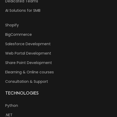
Dedicated Teams
AI Solutions for SMB
Shopify
BigCommerce
Salesforce Development
Web Portal Development
Share Point Development
Elearning & Online courses
Consultation & Support
TECHNOLOGIES
Python
.NET