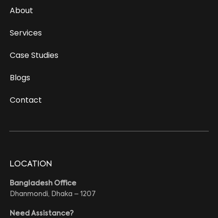
About
Services
Case Studies
Blogs
Contact
LOCATION
Bangladesh Office
Dhanmondi, Dhaka – 1207
Need Assistance?