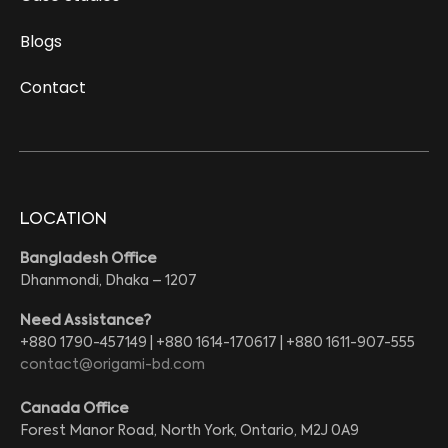
Blogs
Contact
LOCATION
Bangladesh Office
Dhanmondi, Dhaka – 1207
Need Assistance?
+880 1790-457149 | +880 1614-170617 | +880 1611-907-555
contact@origami-bd.com
Canada Office
Forest Manor Road, North York, Ontario, M2J 0A9