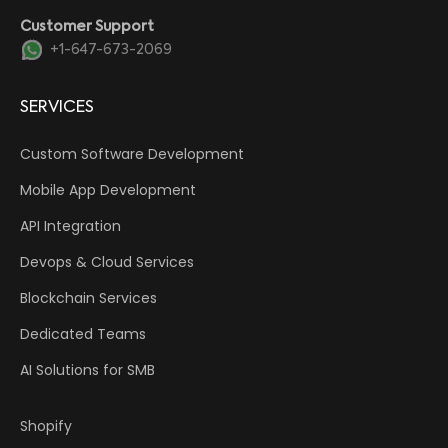
Customer Support
+1-647-673-2069
SERVICES
Custom Software Development
Mobile App Development
API Integration
Devops & Cloud Services
Blockchain Services
Dedicated Teams
AI Solutions for SMB
Shopify