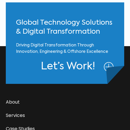
Global Technology Solutions
& Digital Transformation
Driving Digital Transformation Through
Innovation, Engineering & Offshore Excellence
Let’s Work!
About
Services
Case Studies