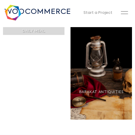
WOOCOMMERCE
Start a Project
DAILY MEAL
BARAKAT ANTIQUITIES