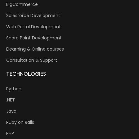
BigCommerce
Salesforce Development
Web Portal Development
Share Point Development
Elearning & Online courses
Consultation & Support
TECHNOLOGIES
Python
.NET
Java
Ruby on Rails
PHP