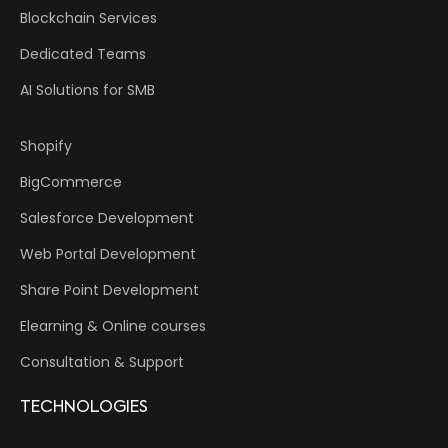
Blockchain Services
Dedicated Teams
AI Solutions for SMB
Shopify
BigCommerce
Salesforce Development
Web Portal Development
Share Point Development
Elearning & Online courses
Consultation & Support
TECHNOLOGIES