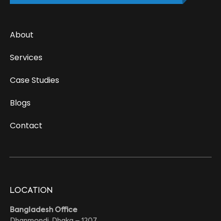
About
Services
Case Studies
Blogs
Contact
LOCATION
Bangladesh Office