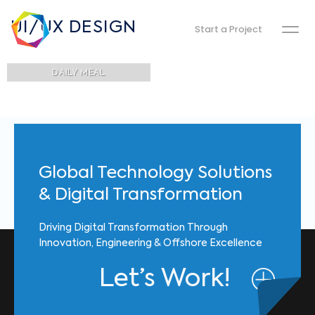
UI/UX DESIGN
Start a Project
DAILY MEAL
Global Technology Solutions
& Digital Transformation
Driving Digital Transformation Through
Innovation, Engineering & Offshore Excellence
Let’s Work!