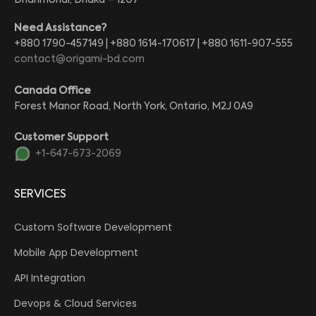
Dhanmondi, Dhaka – 1207
Need Assistance?
+880 1790-457149 | +880 1614-170617 | +880 1611-907-555
contact@origami-bd.com
Canada Office
Forest Manor Road, North York, Ontario, M2J 0A9
Customer Support
+1-647-673-2069
SERVICES
Custom Software Development
Mobile App Development
API Integration
Devops & Cloud Services