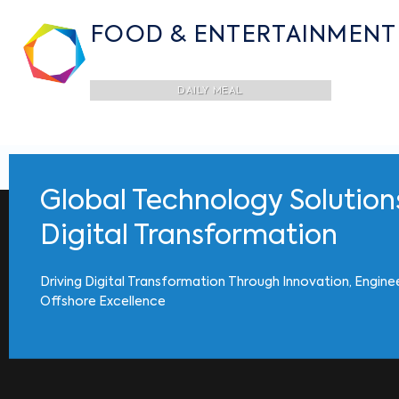
FOOD & ENTERTAINMENT
DAILY MEAL
Global Technology Solution
Digital Transformation
Driving Digital Transformation Through Innovation, Engine
Offshore Excellence