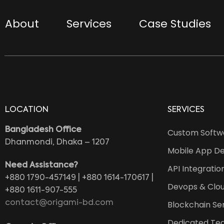
About
Services
Case Studies
LOCATION
SERVICES
Bangladesh Office
Custom Softw
Dhanmondi, Dhaka – 1207
Mobile App D
Need Assistance?
API Integratio
+880 1790-457149 | +880 1614-170617 |
Devops & Clou
+880 1611-907-555
contact@origami-bd.com
Blockchain Se
Dedicated Te