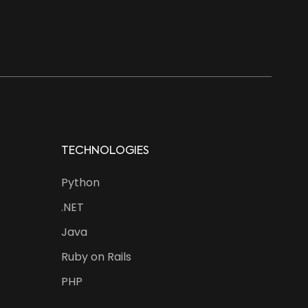
TECHNOLOGIES
Python
.NET
Java
Ruby on Rails
PHP