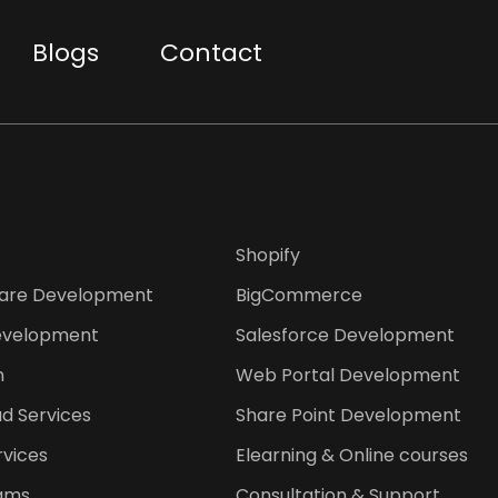
Blogs
Contact
Shopify
are Development
BigCommerce
evelopment
Salesforce Development
n
Web Portal Development
d Services
Share Point Development
rvices
Elearning & Online courses
ams
Consultation & Support