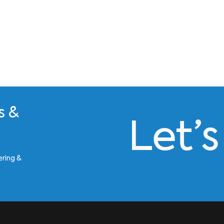
s &
Let’
ering &