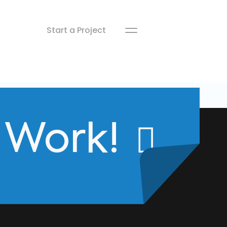
Start a Project
s Work!