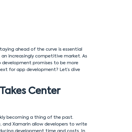
taying ahead of the curve is essential
n an increasingly competitive market. As
pp development promises to be more
 next for app development? Let’s dive
Takes Center
kly becoming a thing of the past.
, and Xamarin allow developers to write
educing development time and costs. In