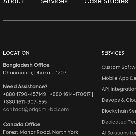
About
Services
Case Studies
LOCATION
SERVICES
Bangladesh Office
Custom Softw
Dhanmondi, Dhaka – 1207
Mobile App D
Need Assistance?
API Integratio
+880 1790-457149 | +880 1614-170617 |
Devops & Clou
+880 1611-907-555
contact@origami-bd.com
Blockchain Se
Dedicated Te
Canada Office
AI Solutions f
Forest Manor Road, North York,