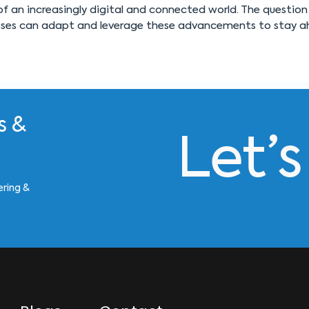
f an increasingly digital and connected world. The question 
sses can adapt and leverage these advancements to stay a
s &
Let’
ering &