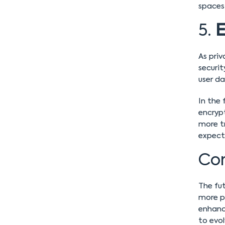
spaces
5.
E
As priv
securi
user da
In the
encryp
more t
expect
Con
The fut
more po
enhance
to evol