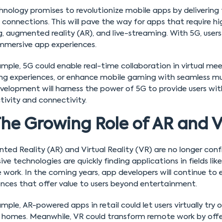
nology promises to revolutionize mobile apps by delivering 
e connections. This will pave the way for apps that require 
 augmented reality (AR), and live-streaming. With 5G, users 
mmersive app experiences.
mple, 5G could enable real-time collaboration in virtual me
ng experiences, or enhance mobile gaming with seamless mult
velopment will harness the power of 5G to provide users wit
tivity and connectivity.
he Growing Role of AR and 
ed Reality (AR) and Virtual Reality (VR) are no longer con
ve technologies are quickly finding applications in fields lik
 work. In the coming years, app developers will continue to
ences that offer value to users beyond entertainment.
mple, AR-powered apps in retail could let users virtually try o
r homes. Meanwhile, VR could transform remote work by offeri