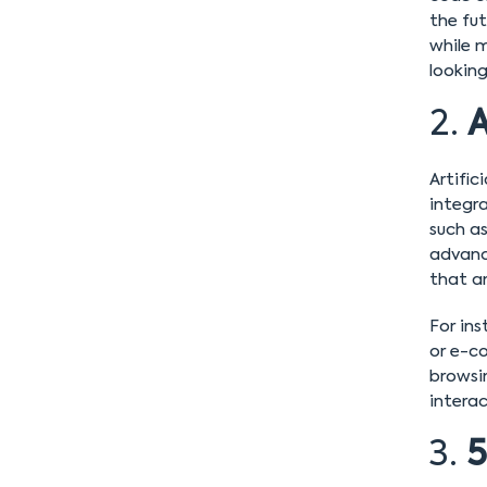
the fu
while 
looking
2.
A
Artific
integr
such a
advanc
that an
For ins
or e-c
browsin
intera
3.
5