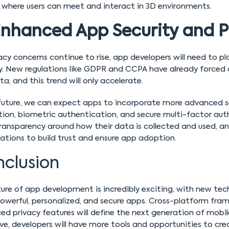
 where users can meet and interact in 3D environments.
nhanced App Security and P
acy concerns continue to rise, app developers will need to 
ty. New regulations like GDPR and CCPA have already forced
ta, and this trend will only accelerate.
 future, we can expect apps to incorporate more advanced s
tion, biometric authentication, and secure multi-factor aut
ransparency around how their data is collected and used, an
ations to build trust and ensure app adoption.
clusion
ure of app development is incredibly exciting, with new te
werful, personalized, and secure apps. Cross-platform fram
d privacy features will define the next generation of mobil
ve, developers will have more tools and opportunities to c