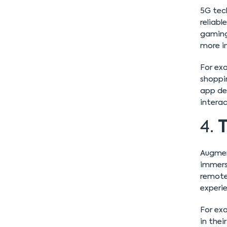
5G tech
reliabl
gaming,
more i
For exa
shoppi
app de
interac
4.
T
Augment
immersi
remote
experi
For exa
in thei