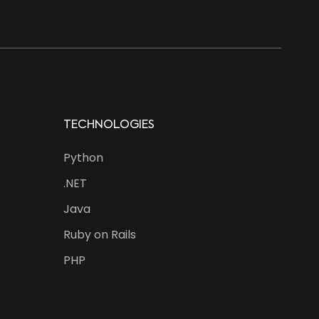
TECHNOLOGIES
Python
.NET
Java
Ruby on Rails
PHP