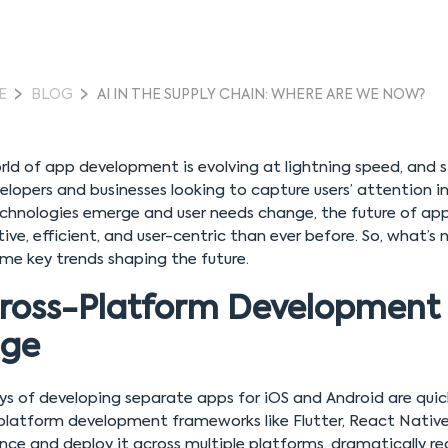
E
BLOG
AI IN THE SUPPLY CHAIN: WHERE ARE WE NOW?
ld of app development is evolving at lightning speed, and s
elopers and businesses looking to capture users’ attention i
chnologies emerge and user needs change, the future of a
ive, efficient, and user-centric than ever before. So, what’s
me key trends shaping the future.
ross-Platform Development 
age
ys of developing separate apps for iOS and Android are quic
platform development frameworks like Flutter, React Native
nce and deploy it across multiple platforms, dramatically r