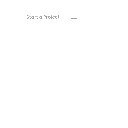
Start a Project