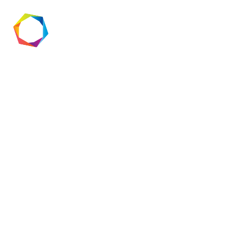
App
Development:
What’s Next?
The world of app development is
evolving at lightning speed, and staying
ahead of the curve is essential for