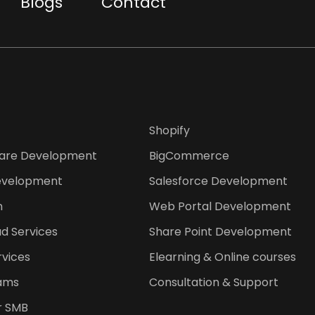
Blogs
Contact
Shopify
are Development
BigCommerce
evelopment
Salesforce Development
n
Web Portal Development
d Services
Share Point Development
rvices
Elearning & Online courses
ams
Consultation & Support
or SMB