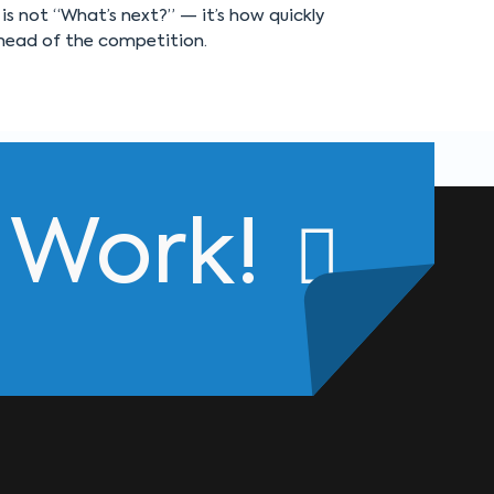
is not “What’s next?” — it’s how quickly
head of the competition.
s Work!