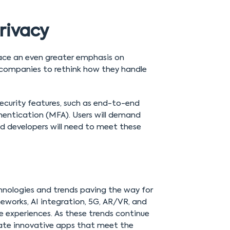
rivacy
place an even greater emphasis on
 companies to rethink how they handle
ecurity features, such as end-to-end
hentication (MFA). Users will demand
d developers will need to meet these
chnologies and trends paving the way for
eworks, AI integration, 5G, AR/VR, and
e experiences. As these trends continue
reate innovative apps that meet the