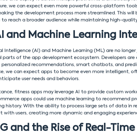
ture, we can expect even more powerful cross-platform tools
making the development process more streamlined. This will
 to reach a broader audience while maintaining high-qualit
I and Machine Learning Int
ial Intelligence (AI) and Machine Learning (ML) are no long
al parts of the app development ecosystem. Developers are a
s personalized recommendations, smart chatbots, and predic
e, we can expect apps to become even more intelligent, off
ticipate user needs and behaviors.
tance, fitness apps may leverage AI to provide custom worko
ommerce apps could use machine learning to recommend pr
g history. With the ability to process large sets of data in 
ct with users, creating more dynamic and engaging experien
G and the Rise of Real-Time