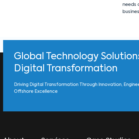
needs o
busine
Global Technology Solution
Digital Transformation
Driving Digital Transformation Through Innovation, Engine
Offshore Excellence