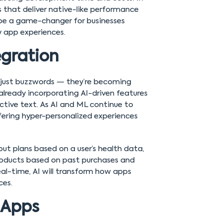
 that deliver native-like performance
 be a game-changer for businesses
y app experiences.
egration
er just buzzwords — they’re becoming
lready incorporating AI-driven features
tive text. As AI and ML continue to
ering hyper-personalized experiences
ut plans based on a user’s health data,
oducts based on past purchases and
real-time, AI will transform how apps
ces.
 Apps