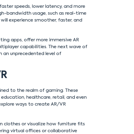
faster speeds, lower latency, and more
high-bandwidth usage, such as real-time
will experience smoother, faster, and
eting apps, offer more immersive AR
iplayer capabilities. The next wave of
h an unprecedented level of
VR
fined to the realm of gaming. These
e education, healthcare, retail, and even
 explore ways to create AR/VR
n clothes or visualize how furniture fits
ng virtual offices or collaborative