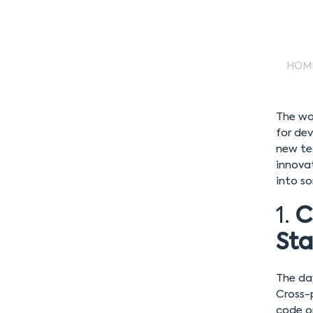
HOM
The wor
for dev
new te
innovat
into so
1.
C
St
The da
Cross-
code o