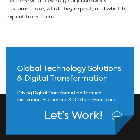
Let’s see who these digitally conscious
customers are, what they expect, and what to
expect from them.
Global Technology Solutions
& Digital Transformation
Driving Digital Transformation Through
Innovation, Engineering & Offshore Excellence
Let’s Work!