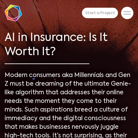
Start a Project
AI in Insurance: Is It
Worth It?
Modern consumers aka Millennials and Gen
Z must be dreaming of the ultimate Genie-
like algorithm that addresses their online
needs the moment they come to their
minds. Such aspirations breed a culture of
immediacy and the digital consciousness
that makes businesses nervously juggle
high-tech tools. It’s not surprising, as their