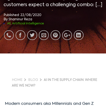
customers expect a challenging combo: […]
Published: 22/08/2020
By Shaminur Reza
All
,
Artificial Intelligence
HOME
BLOG
AI IN THE SUPPLY CHAIN: WHERE
ARE WE NOW?
Modern consumers aka Millennials and Gen Z