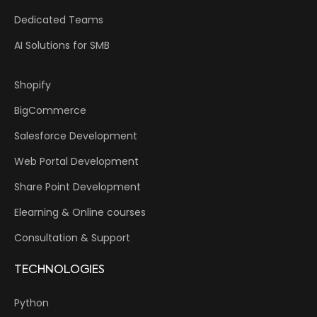
Dedicated Teams
AI Solutions for SMB
Shopify
BigCommerce
Salesforce Development
Web Portal Development
Share Point Development
Elearning & Online courses
Consultation & Support
TECHNOLOGIES
Python