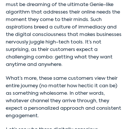
must be dreaming of the ultimate Genie-like
algorithm that addresses their online needs the
moment they come to their minds. Such
aspirations breed a culture of immediacy and
the digital consciousness that makes businesses
nervously juggle high-tech tools. It’s not
surprising, as their customers expect a
challenging combo: getting what they want
anytime and anywhere.
What’s more, these same customers view their
entire journey (no matter how hectic it can be)
as something wholesome. In other words,
whatever channel they arrive through, they
expect a personalized approach and consistent
engagement.