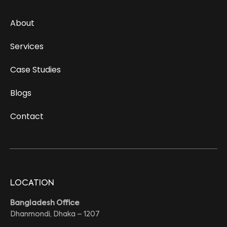
About
Services
Case Studies
Blogs
Contact
LOCATION
Bangladesh Office
Dhanmondi, Dhaka – 1207