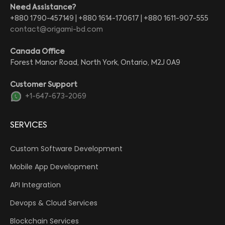
Need Assistance?
+880 1790-457149 | +880 1614-170617 | +880 1611-907-555
contact@origami-bd.com
Canada Office
Forest Manor Road, North York, Ontario, M2J 0A9
Customer Support
+1-647-673-2069
SERVICES
Custom Software Development
Mobile App Development
API Integration
Devops & Cloud Services
Blockchain Services